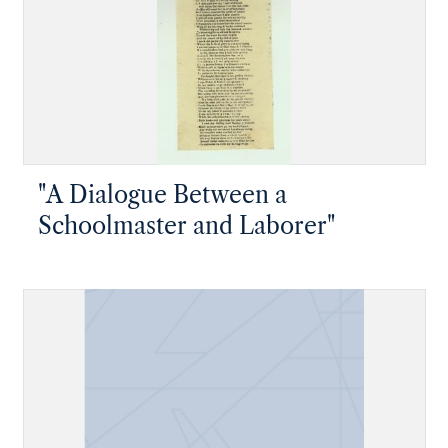
"A Dialogue Between a
Schoolmaster and Laborer"