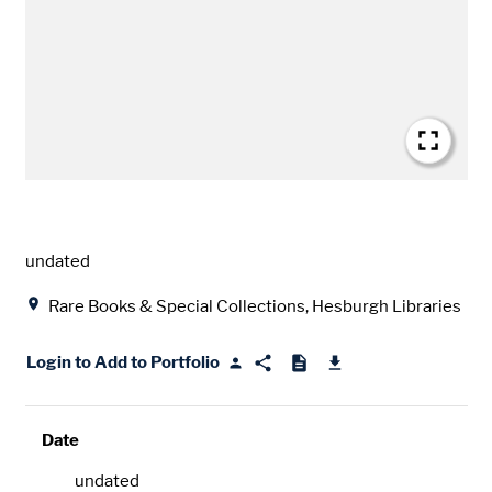
Date
undated
Location
Rare Books & Special Collections, Hesburgh Libraries
Login to Add to Portfolio
Date
undated