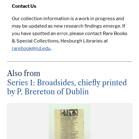
Contact Us
Our collection information is a work in progress and
may be updated as new research findings emerge. If
you have spotted an error, please contact Rare Books
& Special Collections, Hesburgh Libraries at
rarebook@nd.edu
.
Also from
Series 1: Broadsides, chiefly printed
by P. Brereton of Dublin