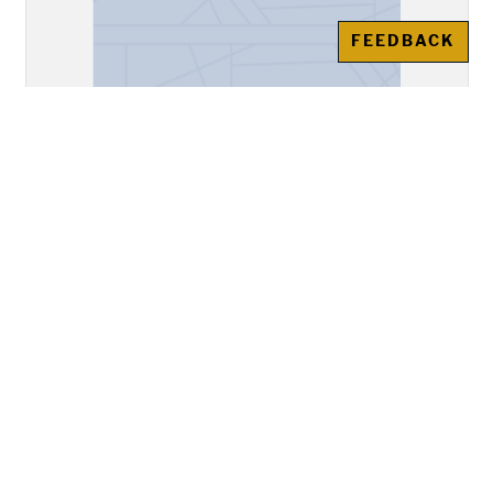
FEEDBACK
"A Divine Poem Written on Saint
Francis Founder of the Order of
the Cord"