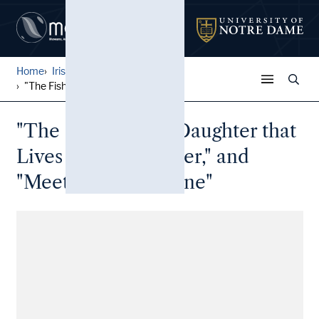
Home
Irish Broadside Ballades
...
"The Fisherman's Daughter t...
"The Fisherman's Daughter that
Lives Over the Water," and
"Meet me at the Lane"