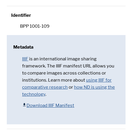
Identifier
BPP 1001-109
Metadata
IIIF
is an international image sharing
framework. The IIIF manifest URL allows you
to compare images across collections or
institutions. Learn more about
using IIIF for
comparative research
or
how ND is using the
technology
.
Download IIIF Manifest