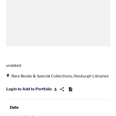
Date
undated
Location
Rare Books & Special Collections, Hesburgh Libraries
Login to Add to Portfolio
Date