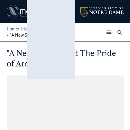
Home
Irish Broadside Ballades
...
"A New Song Called The Prid...
"A New Song Called The Pride
of Ardagh"