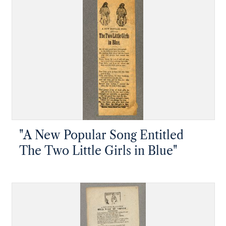
"A New Popular Song Entitled
The Two Little Girls in Blue"