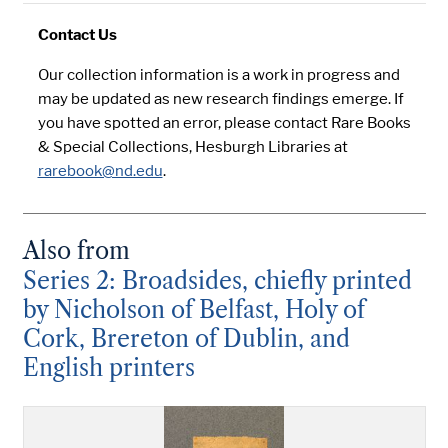
Contact Us
Our collection information is a work in progress and
may be updated as new research findings emerge. If
you have spotted an error, please contact Rare Books
& Special Collections, Hesburgh Libraries at
rarebook@nd.edu
.
Also from
Series 2: Broadsides, chiefly printed
by Nicholson of Belfast, Holy of
Cork, Brereton of Dublin, and
English printers