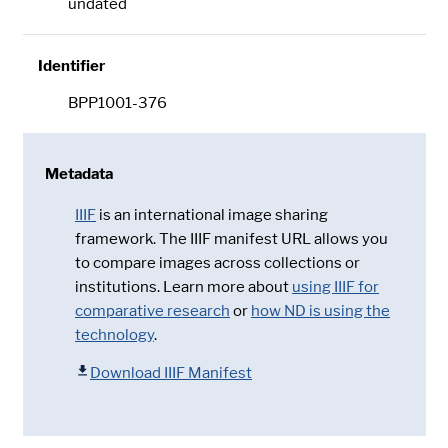
undated
Identifier
BPP1001-376
Metadata
IIIF
is an international image sharing
framework. The IIIF manifest URL allows you
to compare images across collections or
institutions. Learn more about
using IIIF for
comparative research
or
how ND is using the
technology
.
Download IIIF Manifest