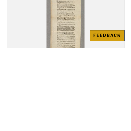
FEEDBACK
"A New Song Called The Bold
Rake of Limrick""