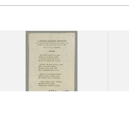
"A Nuestro Almirante
"Canc