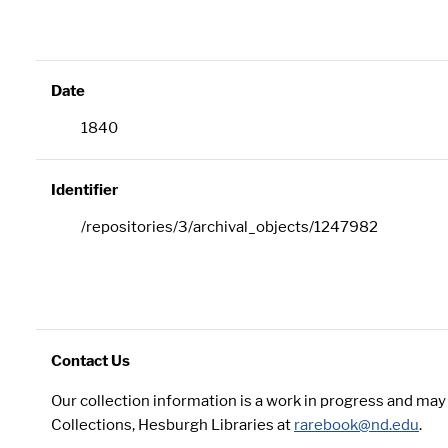
Date
1840
Identifier
/repositories/3/archival_objects/1247982
Contact Us
Our collection information is a work in progress and ma
Collections, Hesburgh Libraries at
rarebook@nd.edu
.