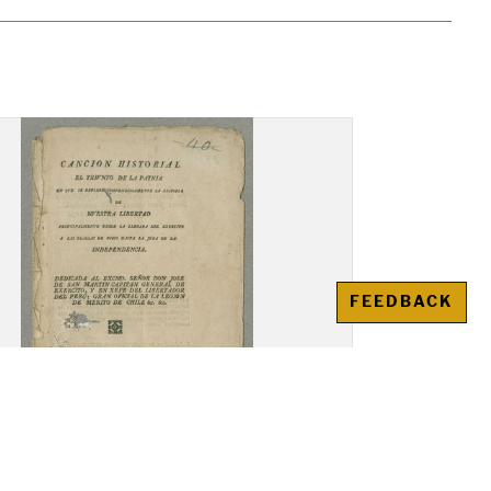
FEEDBACK
ion Historial el Triunfo de