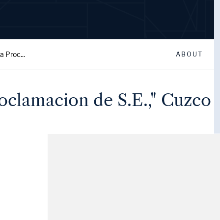
a Proc...
ABOUT
roclamacion de S.E.," Cuzco