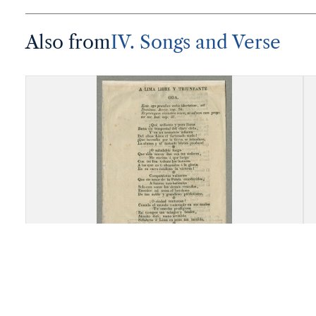
Also from
IV. Songs and Verse
"A Lima Libre y Trunfante, Oda"