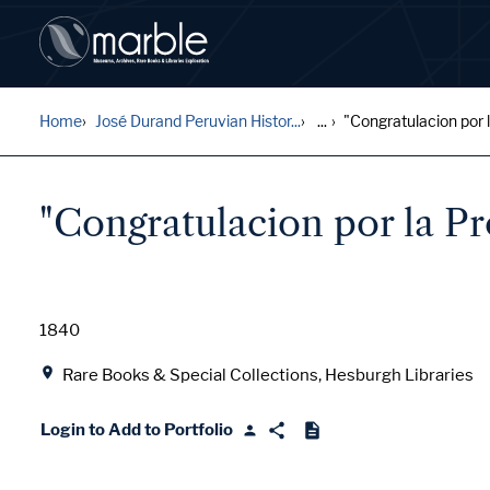
Home
José Durand Peruvian Histor...
...
"Congratulacion por l
"Congratulacion por la P
Date
1840
Location
Rare Books & Special Collections, Hesburgh Libraries
Login to Add to Portfolio