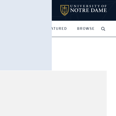
MY PORTFOLIOS
FEATURED
BROWSE