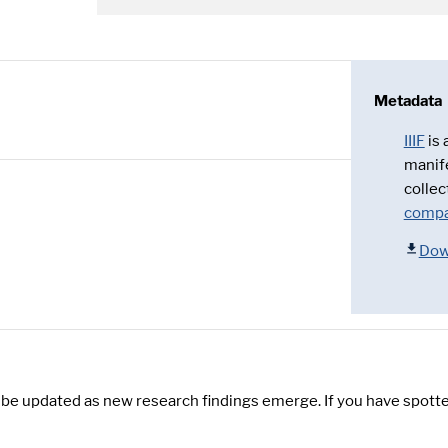
Metadata
IIIF
is
manif
collec
compa
Dow
y be updated as new research findings emerge. If you have spotte