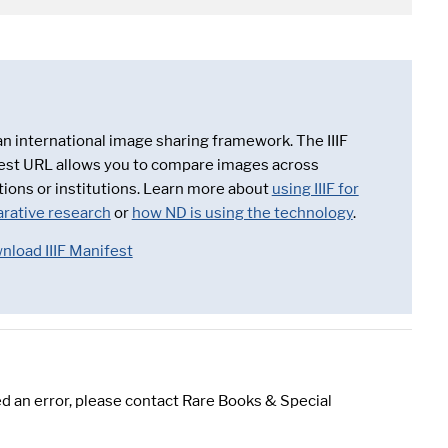
 an international image sharing framework. The IIIF
est URL allows you to compare images across
tions or institutions. Learn more about
using IIIF for
rative research
or
how ND is using the technology
.
nload IIIF Manifest
d an error, please contact Rare Books & Special