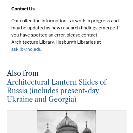
Contact Us
Our collection information is a work in progress and
may be updated as new research findings emerge. If
you have spotted an error, please contact
Architecture Library, Hesburgh Libraries at
asklib@nd.edu
.
Also from
Architectural Lantern Slides of
Russia (includes present-day
Ukraine and Georgia)