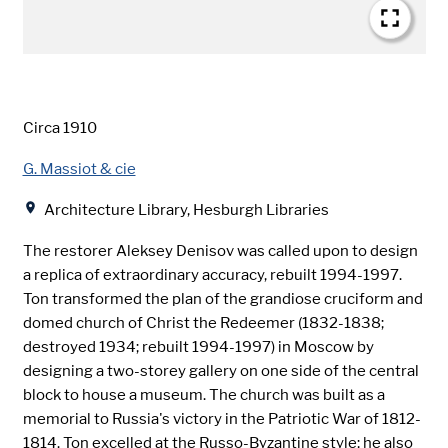
Date
Circa 1910
Creator
G. Massiot & cie
Location
Architecture Library, Hesburgh Libraries
The restorer Aleksey Denisov was called upon to design
a replica of extraordinary accuracy, rebuilt 1994-1997.
Ton transformed the plan of the grandiose cruciform and
domed church of Christ the Redeemer (1832-1838;
destroyed 1934; rebuilt 1994-1997) in Moscow by
designing a two-storey gallery on one side of the central
block to house a museum. The church was built as a
memorial to Russia's victory in the Patriotic War of 1812-
1814. Ton excelled at the Russo-Byzantine style; he also