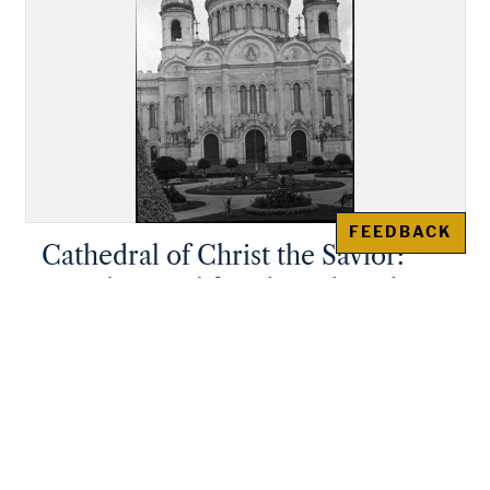
FEEDBACK
Cathedral of Christ the Savior:
Detail central facade and gardens
of the original church