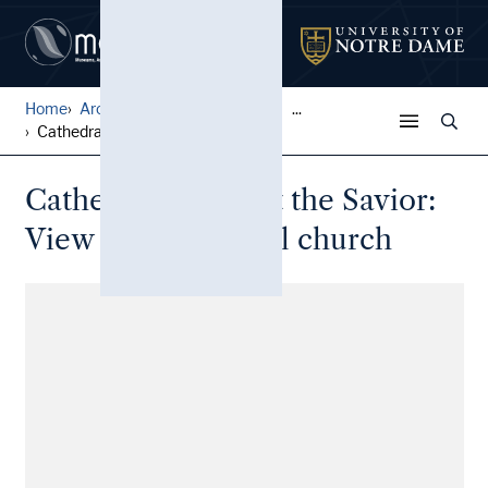
Home
Architectural Lantern Slide...
...
Cathedral of Christ the Sav...
Cathedral of Christ the Savior:
View of the original church