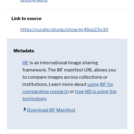
Link to source
https://curate.nd.edu/show/qr46qz23v30
Metadata
IIIF
is an international image sharing
framework. The IIIF manifest URL allows you
to compare images across collections or
institutions. Learn more about
using IIIF for
comparative research
or
how ND is using the
technology
.
Download IIIF Manifest