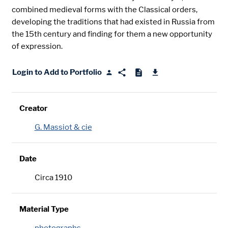
combined medieval forms with the Classical orders,
developing the traditions that had existed in Russia from
the 15th century and finding for them a new opportunity
of expression.
Login to Add to Portfolio
Creator
G. Massiot & cie
Date
Circa 1910
Material Type
photographs