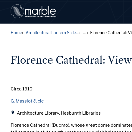
Home
Architectural Lantern Slide...
...
Florence Cathedral: Vie
Florence Cathedral: View 
Date
Circa 1910
Creator
G. Massiot & cie
Location
Architecture Library, Hesburgh Libraries
Florence Cathedral (Duomo), whose great dome dominates 