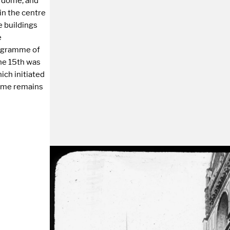
e dome, and
in the centre
e buildings
e
ogramme of
the 15th was
ich initiated
dome remains