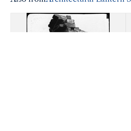
Akragas (Agrigento): Re-
assembled remains of the
Temple of "Castor and Pollux"