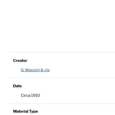
Creator
G. Massiot & cie
Date
Circa 1910
Material Type