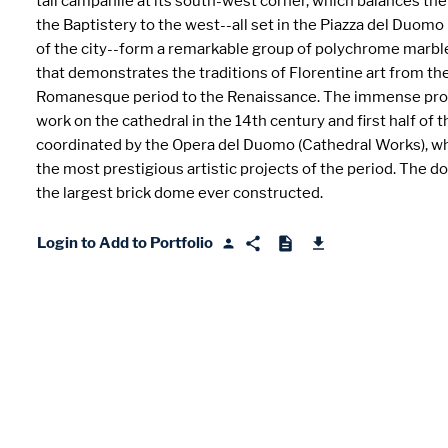
tall campanile at its south-west corner, which balances th
the Baptistery to the west--all set in the Piazza del Duomo 
of the city--form a remarkable group of polychrome marbl
that demonstrates the traditions of Florentine art from th
Romanesque period to the Renaissance. The immense pr
work on the cathedral in the 14th century and first half of 
coordinated by the Opera del Duomo (Cathedral Works), wh
the most prestigious artistic projects of the period. The 
the largest brick dome ever constructed.
Login to Add to Portfolio