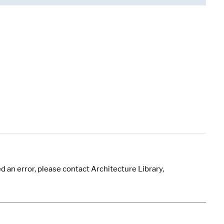
 an error, please contact Architecture Library,