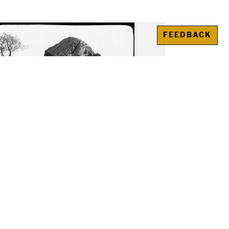
FEEDBACK
as (Agrigento): View of
ed columbarium in the
opolis