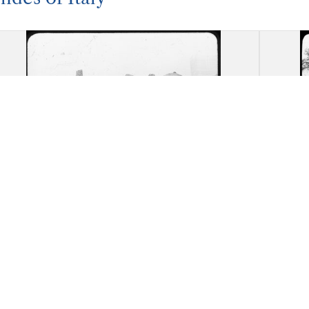
Akragas (Agrigento): Remnants of
Akrag
the Temple of Herakles
ruin
necr