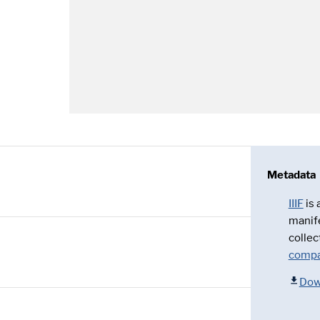
Metadata
IIIF
is
manif
collec
compa
Dow