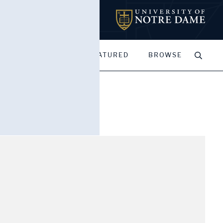
MY PORTFOLIOS
FEATURED
BROWSE
end