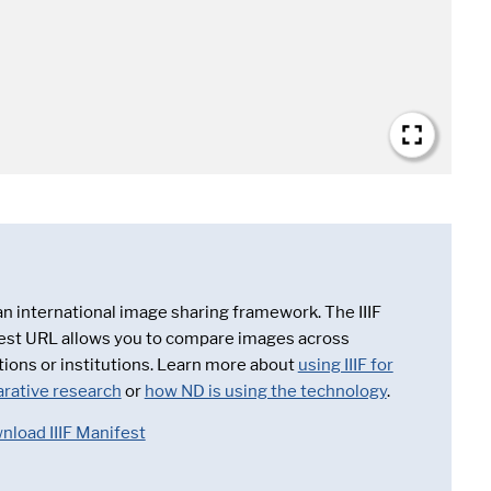
 an international image sharing framework. The IIIF
est URL allows you to compare images across
tions or institutions. Learn more about
using IIIF for
rative research
or
how ND is using the technology
.
nload IIIF Manifest