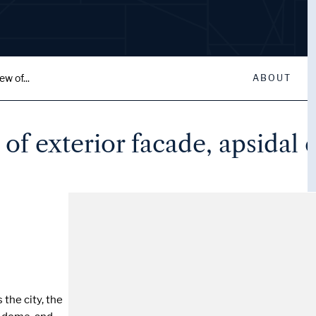
w of...
ABOUT
of exterior facade, apsidal 
the city, the