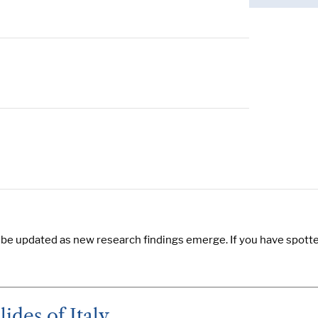
 be updated as new research findings emerge. If you have spotted
ides of Italy