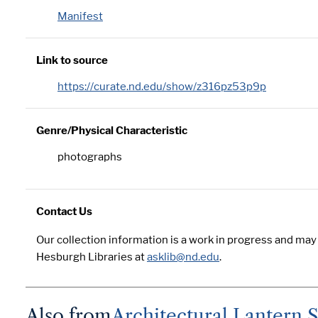
Manifest
Link to source
https://curate.nd.edu/show/z316pz53p9p
Genre/Physical Characteristic
photographs
Contact Us
Our collection information is a work in progress and may
Hesburgh Libraries at
asklib@nd.edu
.
Also from
Architectural Lantern Sl