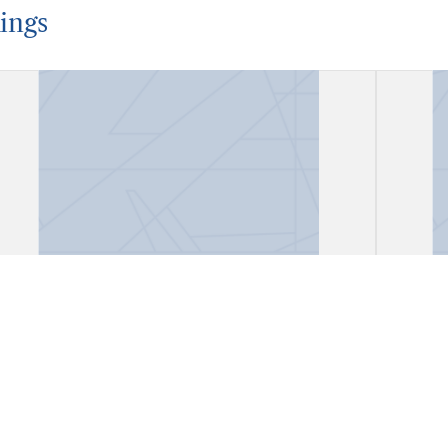
ings
Account Book
Acco