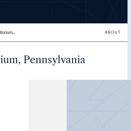
torium...
ABOUT
rium, Pennsylvania