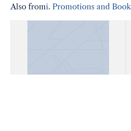
Also from
i. Promotions and Book
Account Book