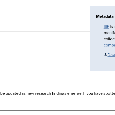
Metadata
IIIF
is
manif
collec
compa
Dow
y be updated as new research findings emerge. If you have spotte