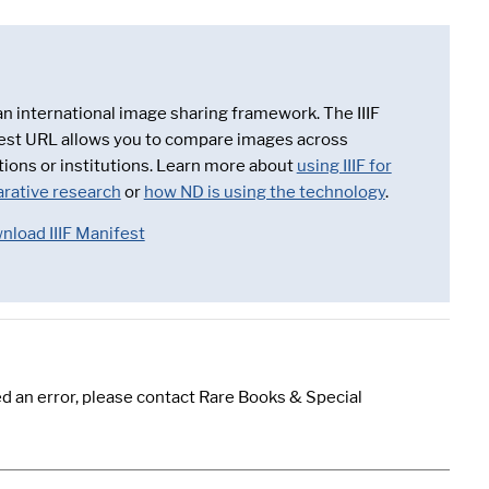
 an international image sharing framework. The IIIF
est URL allows you to compare images across
tions or institutions. Learn more about
using IIIF for
rative research
or
how ND is using the technology
.
nload IIIF Manifest
d an error, please contact Rare Books & Special