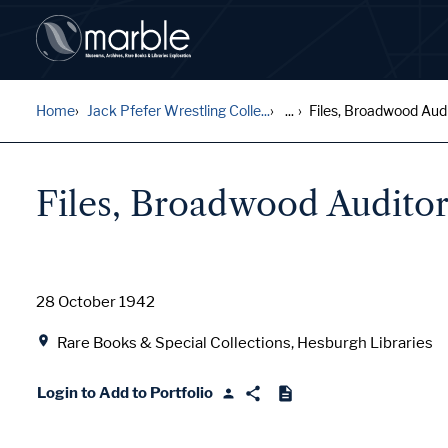
Home
Jack Pfefer Wrestling Colle...
...
Files, Broadwood Audi
Files, Broadwood Audito
Date
28 October 1942
Location
Rare Books & Special Collections, Hesburgh Libraries
Login to Add to Portfolio