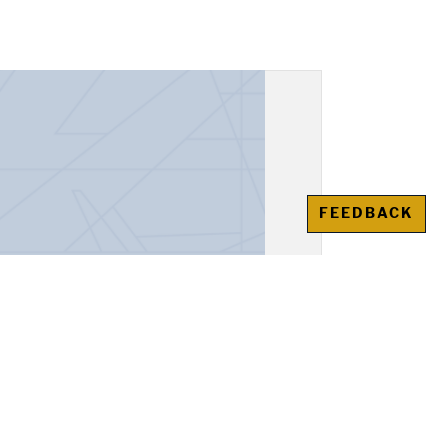
FEEDBACK
unt Book