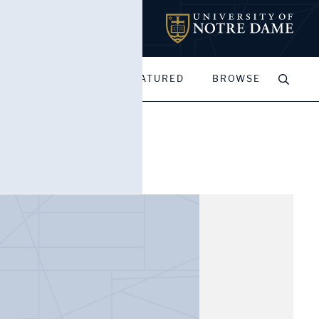
MY PORTFOLIOS
FEATURED
BROWSE