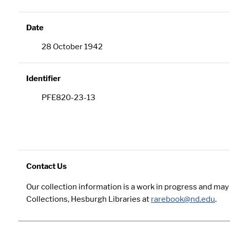
Date
28 October 1942
Identifier
PFE820-23-13
Contact Us
Our collection information is a work in progress and ma
Collections, Hesburgh Libraries at
rarebook@nd.edu
.