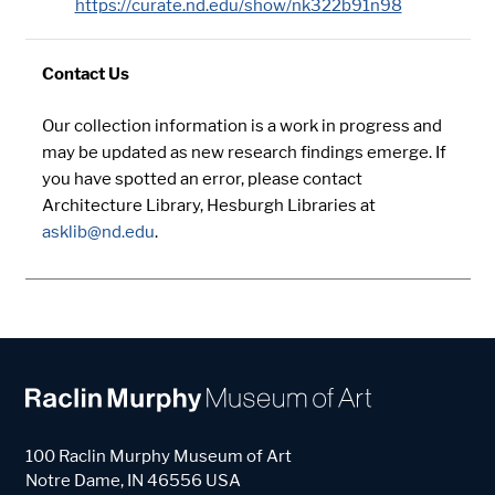
https://curate.nd.edu/show/nk322b91n98
Contact Us
Our collection information is a work in progress and
may be updated as new research findings emerge. If
you have spotted an error, please contact
Architecture Library, Hesburgh Libraries at
asklib@nd.edu
.
100 Raclin Murphy Museum of Art
Notre Dame
,
IN
46556
USA