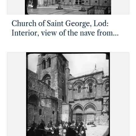
Church of Saint George, Lod:
Interior, view of the nave from
the southeast end