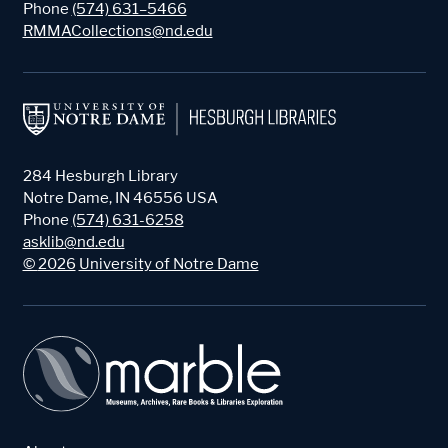
Phone
(574) 631–5466
RMMACollections@nd.edu
284 Hesburgh Library
Notre Dame
,
IN
46556
USA
Phone
(574) 631-6258
asklib@nd.edu
©
2026
University of Notre Dame