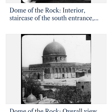
Dome of the Rock: Interior,
staircase of the south entrance,
and the arched entry to the "Well
of Souls" beneath
Dome of the Rock: Overall view,