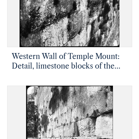
Western Wall of Temple Mount:
Detail, limestone blocks of the
kotel