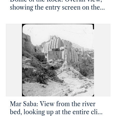
showing the entry screen on the
south side
Mar Saba: View from the river
bed, looking up at the entire cliff