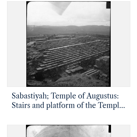
from the village halfway up the
cliff
Sabastiyah; Temple of Augustus:
Stairs and platform of the Temple
of Augustus