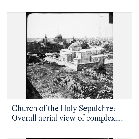
Church of the Holy Sepulchre:
Overall aerial view of complex,
rotunda at near center