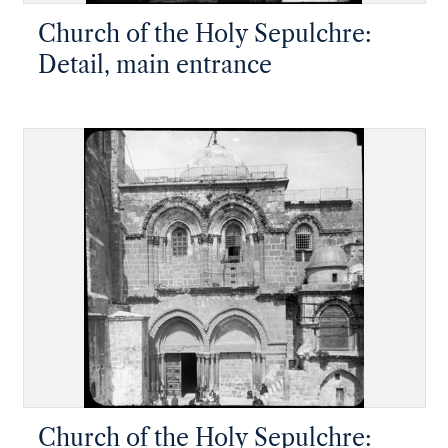
Church of the Holy Sepulchre:
Detail, main entrance
Church of the Holy Sepulchre: