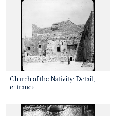
Church of the Nativity: Detail,
entrance