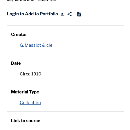
Login to Add to Portfolio
Creator
G. Massiot & cie
Date
Circa 1910
Material Type
Collection
Link to source