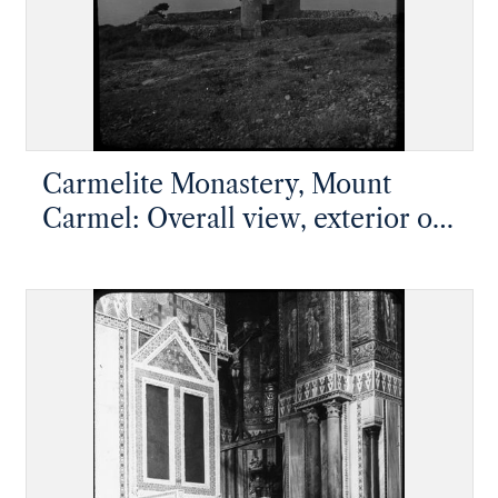
Carmelite Monastery, Mount
Carmel: Overall view, exterior of
the domed shrine of Elijah's Cave