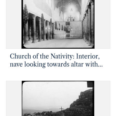
Church of the Nativity: Interior,
nave looking towards altar with
partial wall covering the large
gilded iconostasis