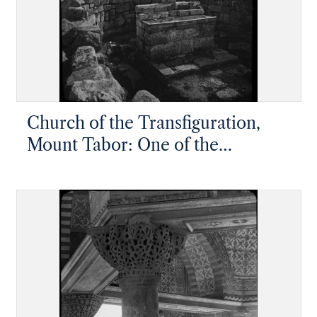
Church of the Transfiguration,
Mount Tabor: One of the
Crusader altars