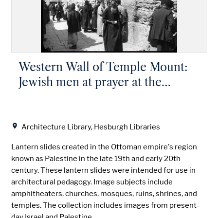
Western Wall of Temple Mount:
Jewish men at prayer at the
Western Wall
Location
Architecture Library, Hesburgh Libraries
Lantern slides created in the Ottoman empire's region
known as Palestine in the late 19th and early 20th
century. These lantern slides were intended for use in
architectural pedagogy. Image subjects include
amphitheaters, churches, mosques, ruins, shrines, and
temples. The collection includes images from present-
day Israel and Palestine.