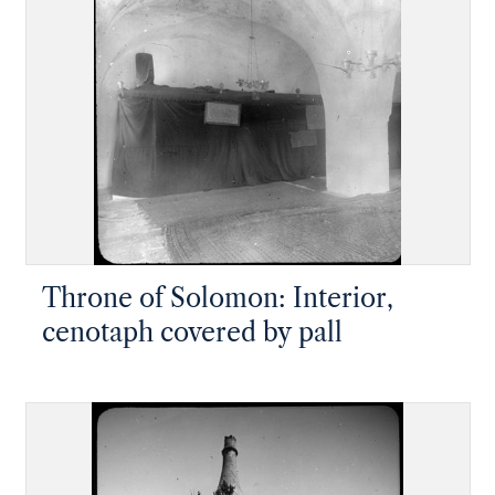
Throne of Solomon: Interior,
cenotaph covered by pall