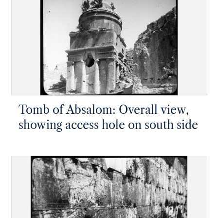
Tomb of Absalom: Overall view,
showing access hole on south side