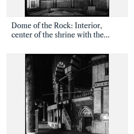
Dome of the Rock: Interior,
center of the shrine with the
Foundation Stone visible at
bottom