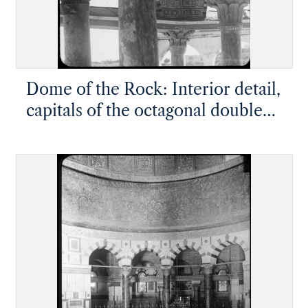
Dome of the Rock: Interior detail,
capitals of the octagonal double
ambulatory