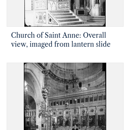
Church of Saint Anne: Overall
view, imaged from lantern slide