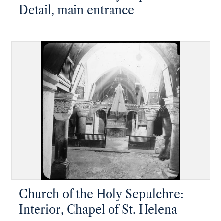
Detail, main entrance
Church of the Holy Sepulchre:
Interior, Chapel of St. Helena