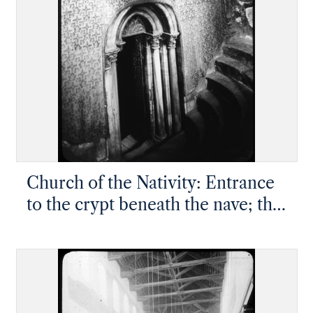
Church of the Nativity: Entrance
to the crypt beneath the nave; the
Grotto of the Nativity