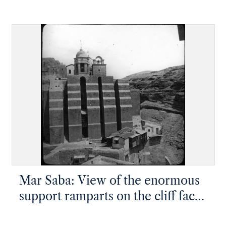
face and settlement
Mar Saba: View of the enormous
support ramparts on the cliff face
with the monastery on top, taken