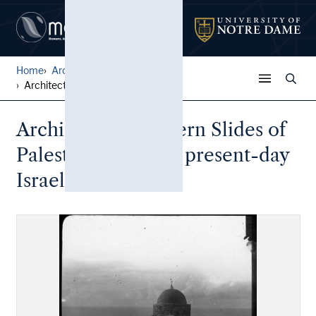
Home
Architectural Lantern Slide...
Architectural Lantern Slide...
Architectural Lantern Slides of
Palestine (includes present-day
Israel)