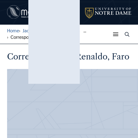
Home
Jack Pfefer Wrestling Colle...
...
Correspondence, Renaldo, Fa...
Correspondence, Renaldo, Faro