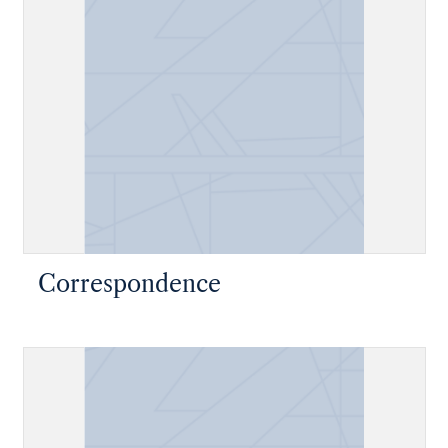
Correspondence