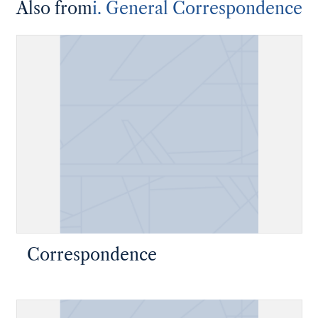
Also from
i. General Correspondence
Correspondence