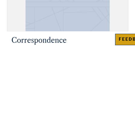
Correspondence
FEED