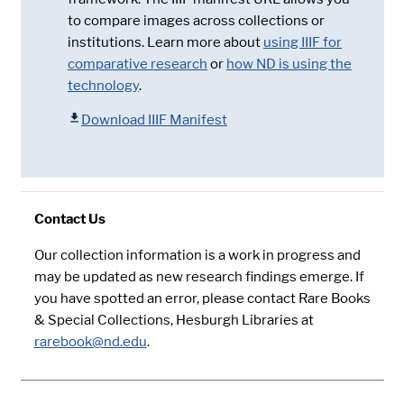
to compare images across collections or
institutions. Learn more about
using IIIF for
comparative research
or
how ND is using the
technology
.
Download IIIF Manifest
Contact Us
Our collection information is a work in progress and
may be updated as new research findings emerge. If
you have spotted an error, please contact Rare Books
& Special Collections, Hesburgh Libraries at
rarebook@nd.edu
.