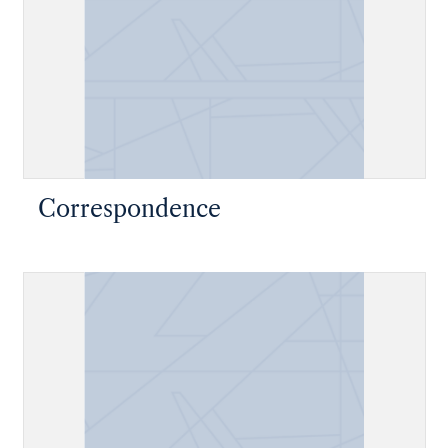
Correspondence