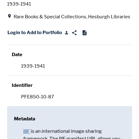
Date
1939-1941
Location
Rare Books & Special Collections, Hesburgh Libraries
Login to Add to Portfolio
Date
1939-1941
Identifier
PFE850-10-87
Metadata
IIIF
is an international image sharing
framework. The IIIF manifest URL allows you