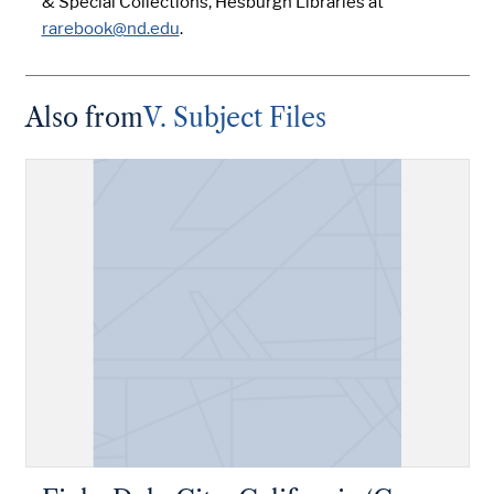
& Special Collections, Hesburgh Libraries at
rarebook@nd.edu
.
Also from
V. Subject Files