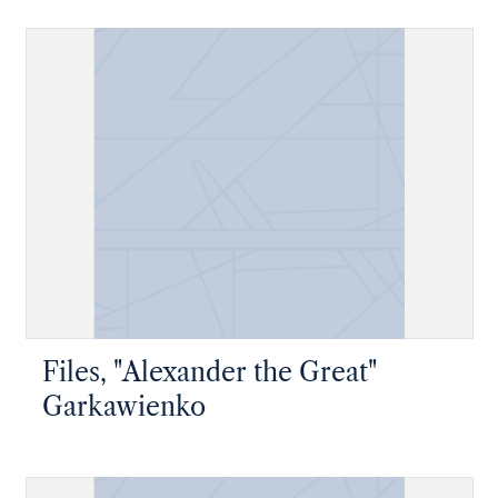
Files, "Alexander the Great"
Garkawienko