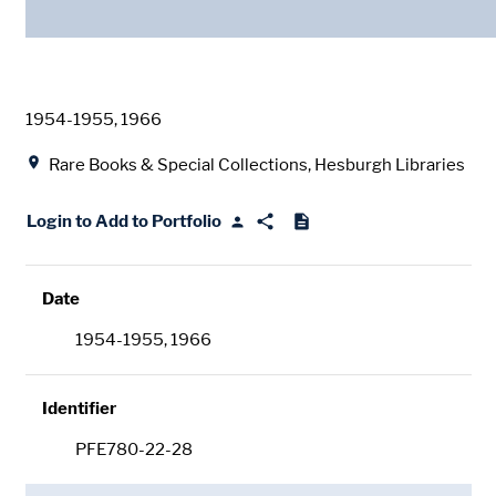
Date
1954-1955, 1966
Location
Rare Books & Special Collections, Hesburgh Libraries
Login to Add to Portfolio
Date
1954-1955, 1966
Identifier
PFE780-22-28