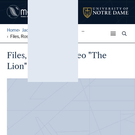
Home
Jack Pfefer Wrestling Colle...
...
Files, Rossi, Len (Leo "The...
Files, Rossi, Len (Leo "The
Lion" Liberace)