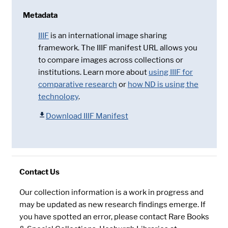
Metadata
IIIF
is an international image sharing
framework. The IIIF manifest URL allows you
to compare images across collections or
institutions. Learn more about
using IIIF for
comparative research
or
how ND is using the
technology
.
Download IIIF Manifest
Contact Us
Our collection information is a work in progress and
may be updated as new research findings emerge. If
you have spotted an error, please contact Rare Books