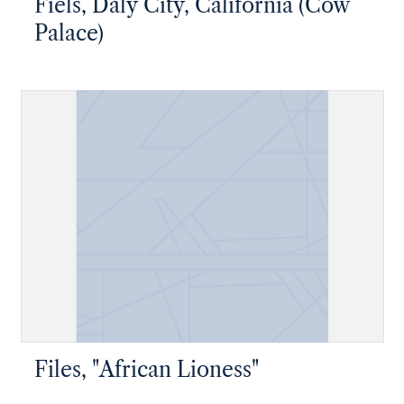
Fiels, Daly City, California (Cow
Palace)
Files, "African Lioness"