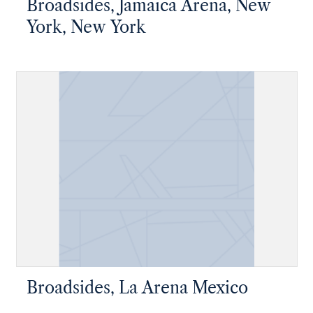
Broadsides, Jamaica Arena, New
York, New York
Broadsides, La Arena Mexico