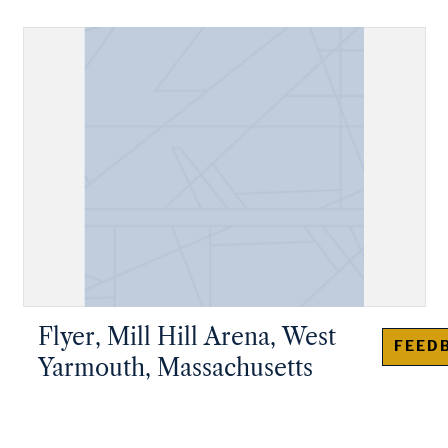
Flyer, Mill Hill Arena, West
FEED
Yarmouth, Massachusetts