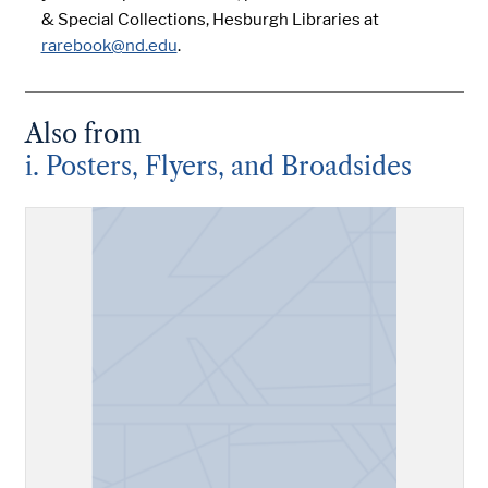
& Special Collections, Hesburgh Libraries at
rarebook@nd.edu
.
Also from
i. Posters, Flyers, and Broadsides