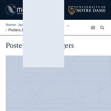
Home
Jack Pfefer Wrestling Colle...
...
Posters, Buddy Rogers
Posters, Buddy Rogers