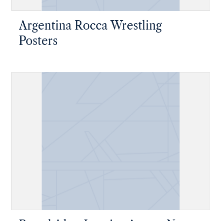
Argentina Rocca Wrestling
Posters