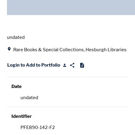
Date
undated
Location
Rare Books & Special Collections, Hesburgh Libraries
Login to Add to Portfolio
Date
undated
Identifier
PFE890-142-F2