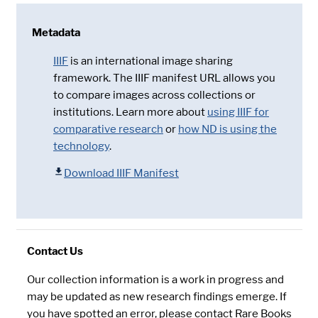
Metadata
IIIF
is an international image sharing
framework. The IIIF manifest URL allows you
to compare images across collections or
institutions. Learn more about
using IIIF for
comparative research
or
how ND is using the
technology
.
Download IIIF Manifest
Contact Us
Our collection information is a work in progress and
may be updated as new research findings emerge. If
you have spotted an error, please contact Rare Books