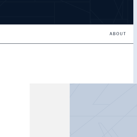
ABOUT