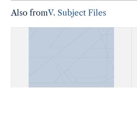
Also from
V. Subject Files
Fiels, Daly City, California (Cow
Palace)