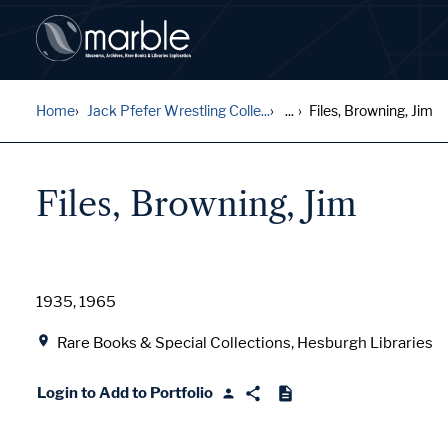
Home
Jack Pfefer Wrestling Colle...
...
Files, Browning, Jim
Files, Browning, Jim
Date
1935, 1965
Location
Rare Books & Special Collections, Hesburgh Libraries
Login to Add to Portfolio