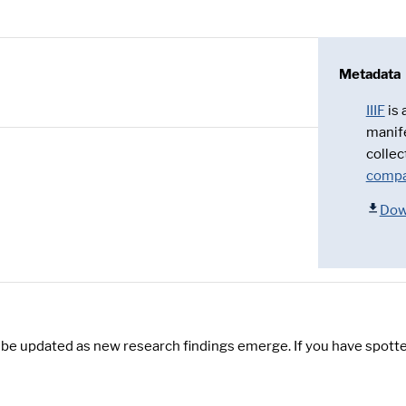
Metadata
IIIF
is
manif
collec
compa
Dow
y be updated as new research findings emerge. If you have spotte