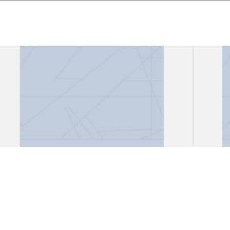
Files, "African Lioness"
Files
Gark