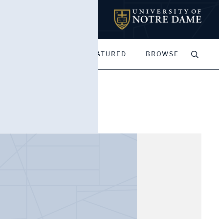
MY PORTFOLIOS
FEATURED
BROWSE