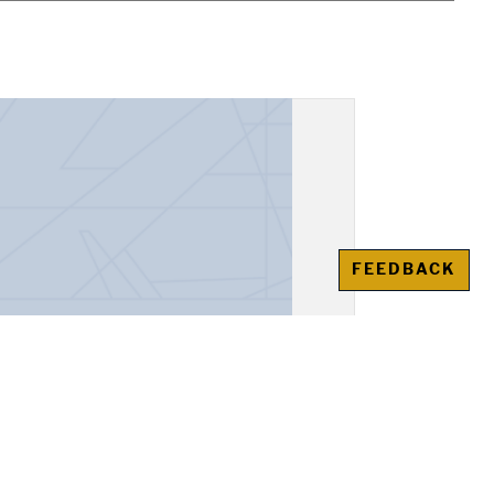
FEEDBACK
, "Alexander the Great"
awienko