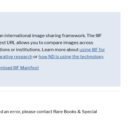
 an international image sharing framework. The IIIF
est URL allows you to compare images across
tions or institutions. Learn more about
using IIIF for
rative research
or
how ND is using the technology
.
nload IIIF Manifest
d an error, please contact Rare Books & Special