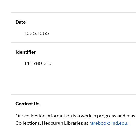
Date
1935, 1965
Identifier
PFE780-3-5
Contact Us
Our collection information is a work in progress and ma
Collections, Hesburgh Libraries at
rarebook@nd.edu
.