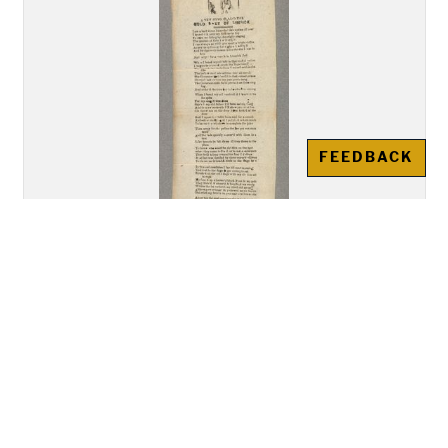
FEEDBACK
"A New Song Called The Bold
Rake of Limrick""