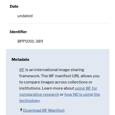
Date
undated
Identifier
BPP1001-389
Metadata
IIIF
is an international image sharing
framework. The IIIF manifest URL allows you
to compare images across collections or
institutions. Learn more about
using IIIF for
comparative research
or
how ND is using the
technology
.
Download IIIF Manifest