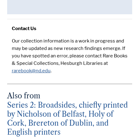
Contact Us
Our collection information is a work in progress and
may be updated as new research findings emerge. If
you have spotted an error, please contact Rare Books
& Special Collections, Hesburgh Libraries at
rarebook@nd.edu
.
Also from
Series 2: Broadsides, chiefly printed
by Nicholson of Belfast, Holy of
Cork, Brereton of Dublin, and
English printers