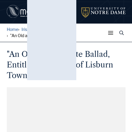
Home
Irish Broadside Ballades
...
"An Old and Favorite Ballad...
"An Old and Favorite Ballad,
Entitled The Maid of Lisburn
Town"