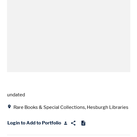
Date
undated
Location
Rare Books & Special Collections, Hesburgh Libraries
Login to Add to Portfolio