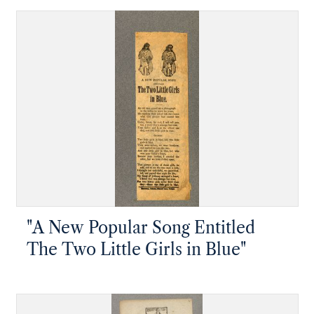
"A New Popular Song Entitled
The Two Little Girls in Blue"