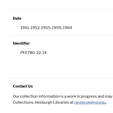
Date
1951-1952, 1955-1959, 1964
Identifier
PFE780-22-14
Contact Us
Our collection information is a work in progress and ma
Collections, Hesburgh Libraries at
rarebook@nd.edu
.