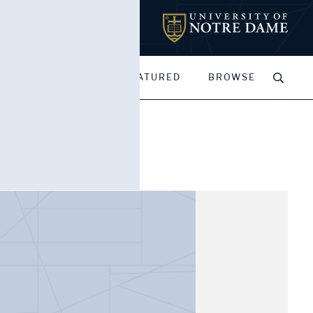
MY PORTFOLIOS
FEATURED
BROWSE