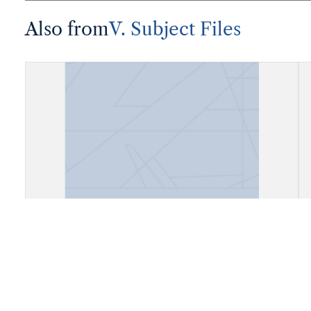
Also from
V. Subject Files
Fiels, Daly City, California (Cow
Palace)