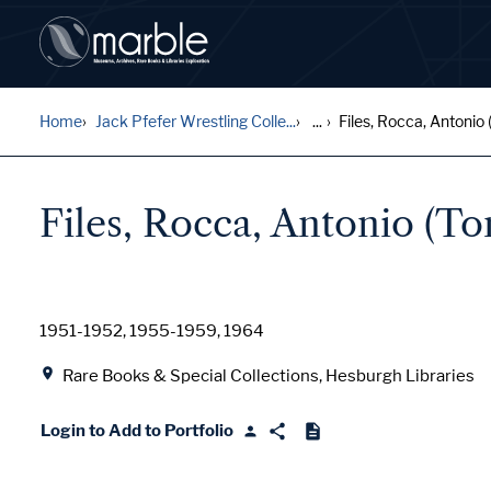
Home
Jack Pfefer Wrestling Colle...
...
Files, Rocca, Antonio (
Files, Rocca, Antonio (T
Date
1951-1952, 1955-1959, 1964
Location
Rare Books & Special Collections, Hesburgh Libraries
Login to Add to Portfolio