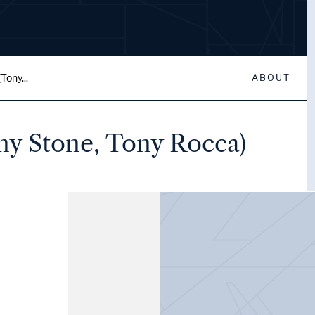
Tony...
ABOUT
ony Stone, Tony Rocca)