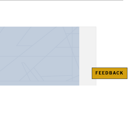
FEEDBACK
, "Alexander the Great"
awienko