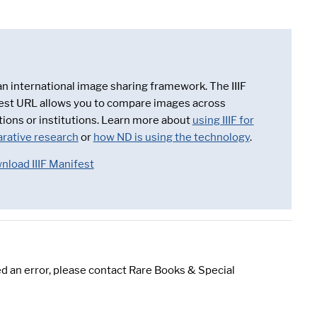
 an international image sharing framework. The IIIF
est URL allows you to compare images across
tions or institutions. Learn more about
using IIIF for
rative research
or
how ND is using the technology
.
nload IIIF Manifest
d an error, please contact Rare Books & Special