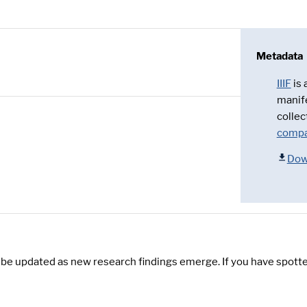
Metadata
IIIF
is
manif
collec
compa
Dow
y be updated as new research findings emerge. If you have spotte