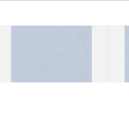
Files, "African Lioness"
Files
Gark