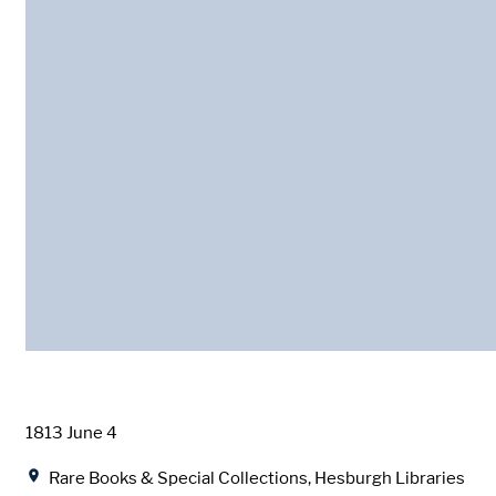
Date
1813 June 4
Location
Rare Books & Special Collections, Hesburgh Libraries