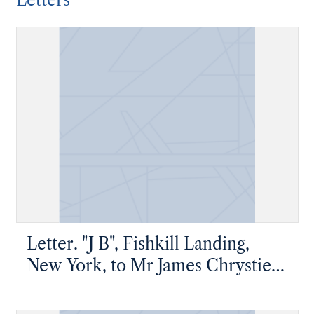
Letters
Letter. "J B", Fishkill Landing,
New York, to Mr James Chrystie
Jr, Fishkill Landing, New York