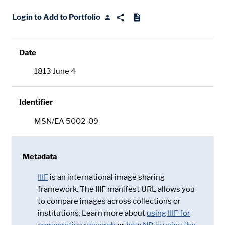
Login to Add to Portfolio
Date
1813 June 4
Identifier
MSN/EA 5002-09
Metadata
IIIF
is an international image sharing
framework. The IIIF manifest URL allows you
to compare images across collections or
institutions. Learn more about
using IIIF for