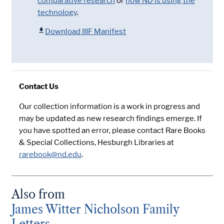
comparative research
or
how ND is using the
technology
.
Download IIIF Manifest
Contact Us
Our collection information is a work in progress and
may be updated as new research findings emerge. If
you have spotted an error, please contact Rare Books
& Special Collections, Hesburgh Libraries at
rarebook@nd.edu
.
Also from
James Witter Nicholson Family