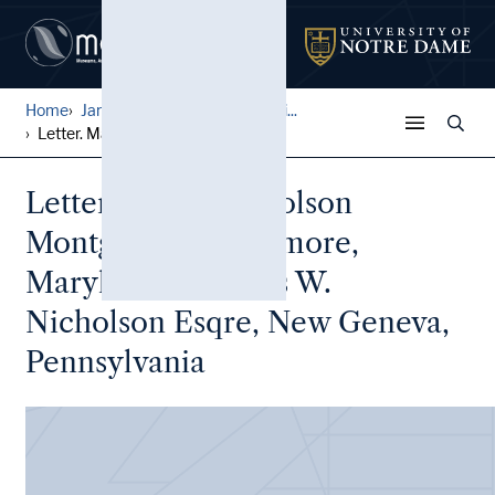
Home
James Witter Nicholson Fami...
Letter. Maria [Nicholson] M...
Letter. Maria Nicholson
Montgomery, Baltimore,
Maryland, to James W.
Nicholson Esqre, New Geneva,
Pennsylvania