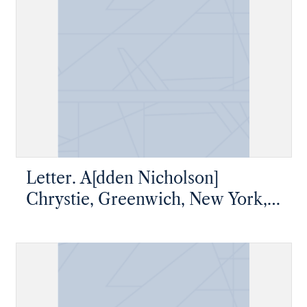
Letter. A[dden Nicholson]
Chrystie, Greenwich, New York,
to James W. Nicholson Esqre,
New Geneva, Pennsylvania