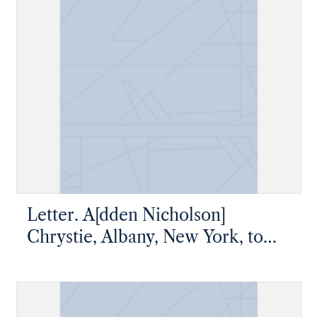
Letter. A[dden Nicholson]
Chrystie, Albany, New York, to
Master Thomas W. Chrystie, New
York, New York