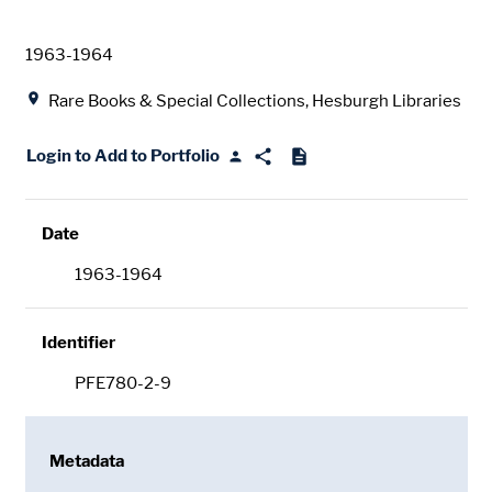
Date
1963-1964
Location
Rare Books & Special Collections, Hesburgh Libraries
Login to Add to Portfolio
Date
1963-1964
Identifier
PFE780-2-9
Metadata