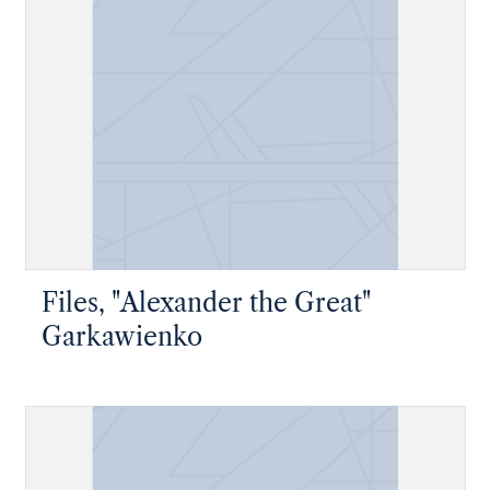
Files, "Alexander the Great"
Garkawienko