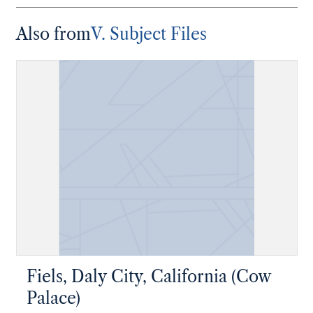
Also from
V. Subject Files
Fiels, Daly City, California (Cow
Palace)