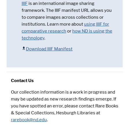
IIIF
is an international image sharing
framework. The IIIF manifest URL allows you
to compare images across collections or
institutions. Learn more about
using IIIF for
comparative research
or
how ND is using the
technology
.
Download IIIF Manifest
Contact Us
Our collection information is a work in progress and
may be updated as new research findings emerge. If
you have spotted an error, please contact Rare Books
& Special Collections, Hesburgh Libraries at
rarebook@nd.edu
.