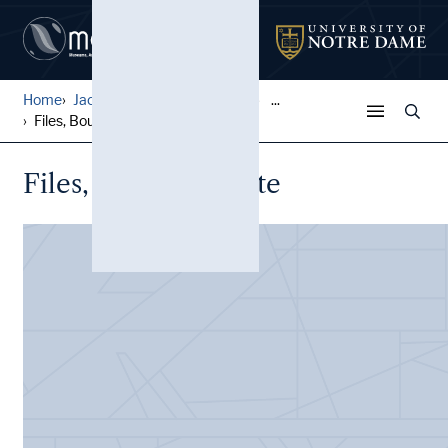
Home
Jack Pfefer Wrestling Colle...
...
Files, Boucher, Bette
Files, Boucher, Bette