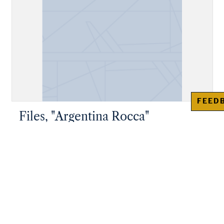
FEED
Files, "Argentina Rocca"