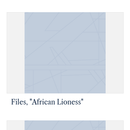
Files, "African Lioness"