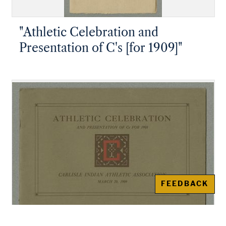
"Athletic Celebration and
Presentation of C's [for 1909]"
FEEDBACK