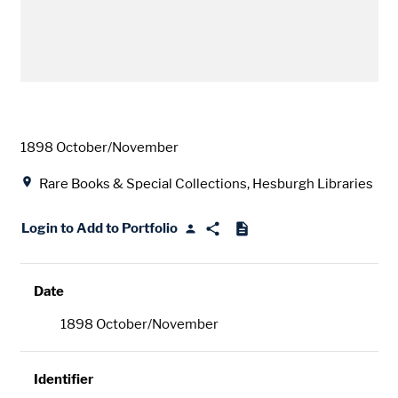
Date
1898 October/November
Location
Rare Books & Special Collections, Hesburgh Libraries
Login to Add to Portfolio
Date
1898 October/November
Identifier