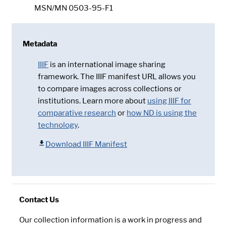
MSN/MN 0503-95-F1
Metadata
IIIF
is an international image sharing
framework. The IIIF manifest URL allows you
to compare images across collections or
institutions. Learn more about
using IIIF for
comparative research
or
how ND is using the
technology
.
Download IIIF Manifest
Contact Us
Our collection information is a work in progress and