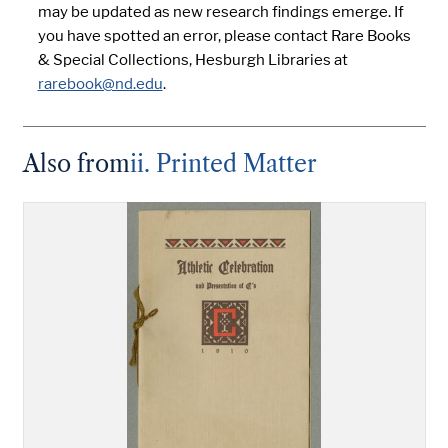
may be updated as new research findings emerge. If
you have spotted an error, please contact Rare Books
& Special Collections, Hesburgh Libraries at
rarebook@nd.edu
.
Also from
ii. Printed Matter