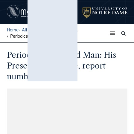
Home
Alfred W. Ramsey Papers
...
Periodical: The Red Man: Hi...
Periodical: The Red Man: His
Present and Future, report
number