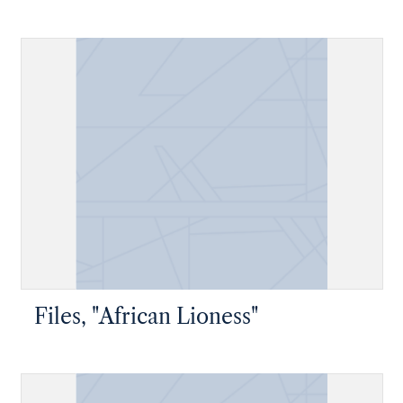
Files, "African Lioness"