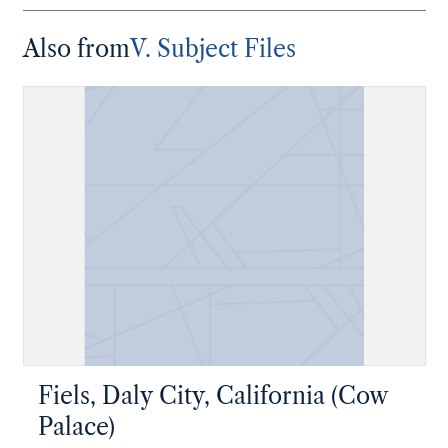
Also from
V. Subject Files
Fiels, Daly City, California (Cow
Palace)