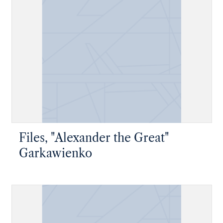
Files, "Alexander the Great"
Garkawienko