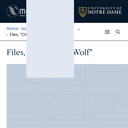
Home
Jack Pfefer Wrestling Colle...
...
Files, "Chief Little Wolf"
Files, "Chief Little Wolf"