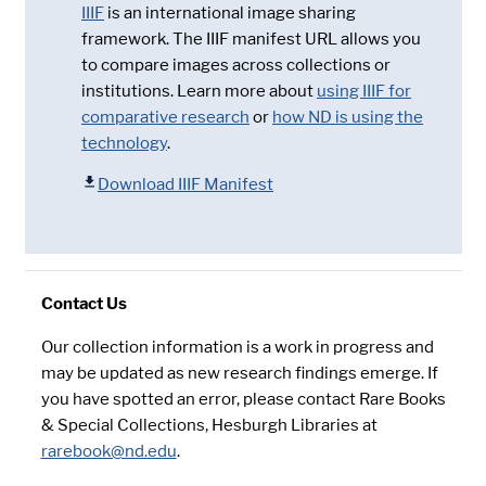
IIIF
is an international image sharing
framework. The IIIF manifest URL allows you
to compare images across collections or
institutions. Learn more about
using IIIF for
comparative research
or
how ND is using the
technology
.
Download IIIF Manifest
Contact Us
Our collection information is a work in progress and
may be updated as new research findings emerge. If
you have spotted an error, please contact Rare Books
& Special Collections, Hesburgh Libraries at
rarebook@nd.edu
.