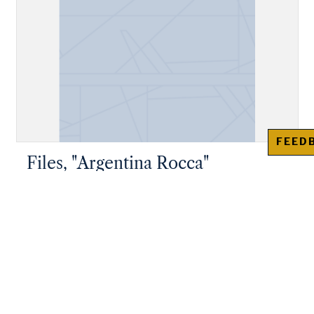
FEED
Files, "Argentina Rocca"