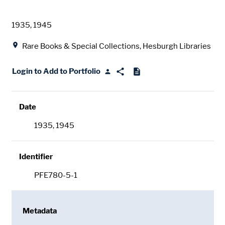
Date
1935, 1945
Location
Rare Books & Special Collections, Hesburgh Libraries
Login to Add to Portfolio
Date
1935, 1945
Identifier
PFE780-5-1
Metadata