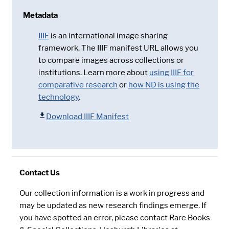
Metadata
IIIF
is an international image sharing
framework. The IIIF manifest URL allows you
to compare images across collections or
institutions. Learn more about
using IIIF for
comparative research
or
how ND is using the
technology
.
Download IIIF Manifest
Contact Us
Our collection information is a work in progress and
may be updated as new research findings emerge. If
you have spotted an error, please contact Rare Books