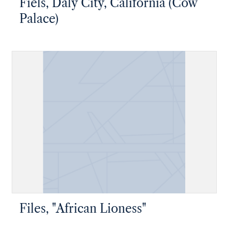
Fiels, Daly City, California (Cow
Palace)
Files, "African Lioness"