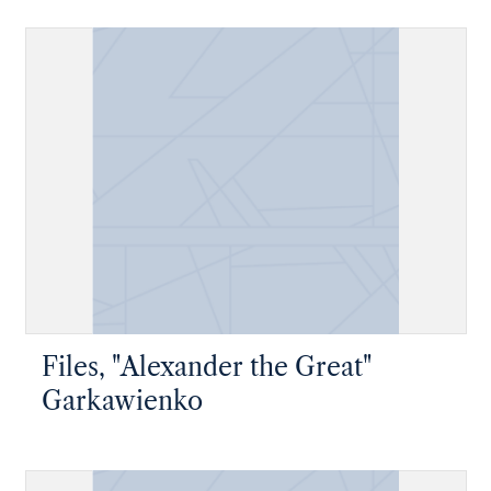
Files, "Alexander the Great"
Garkawienko