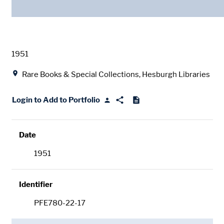
Date
1951
Location
Rare Books & Special Collections, Hesburgh Libraries
Login to Add to Portfolio
Date
1951
Identifier
PFE780-22-17