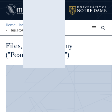
Home
Jack Pfefer Wrestling Colle...
...
Files, Rogers, Bummy ("Pear...
Files, Rogers, Bummy
("Pearshape Powell")