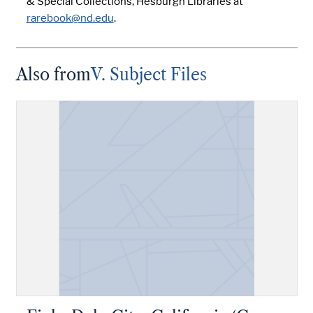
& Special Collections, Hesburgh Libraries at
rarebook@nd.edu
.
Also from
V. Subject Files