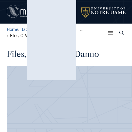
Home
Jack Pfefer Wrestling Colle...
...
Files, O'Mahoney, Danno
Files, O'Mahoney, Danno