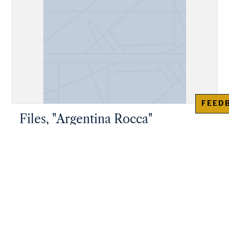
FEED
Files, "Argentina Rocca"