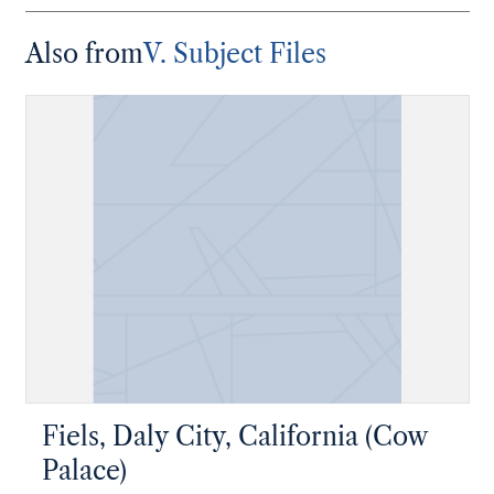
Also from
V. Subject Files
Fiels, Daly City, California (Cow
Palace)