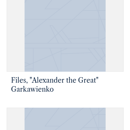
Files, "Alexander the Great"
Garkawienko