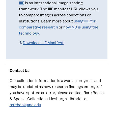
IIIF
is an international image sharing
framework. The IIIF manifest URL allows you
to compare images across collections or
institutions. Learn more about
using IIIF for
comparative research
or
how ND is using the
technology
.
Download IIIF Manifest
Contact Us
Our collection information is a work in progress and
may be updated as new research findings emerge. If
you have spotted an error, please contact Rare Books
& Special Collections, Hesburgh Libraries at
rarebook@nd.edu
.