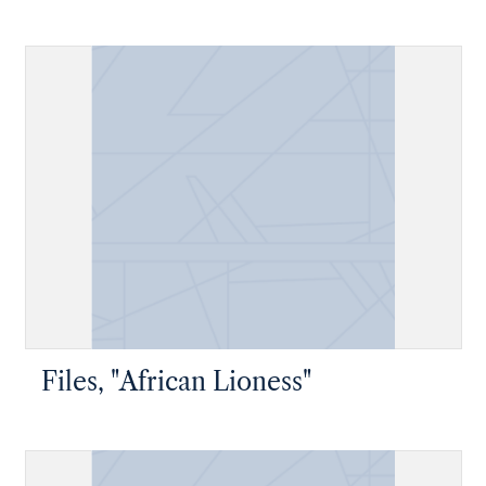
Files, "African Lioness"