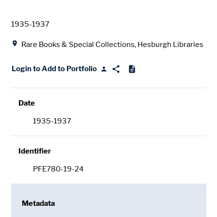
Date
1935-1937
Location
Rare Books & Special Collections, Hesburgh Libraries
Login to Add to Portfolio
Date
1935-1937
Identifier
PFE780-19-24
Metadata