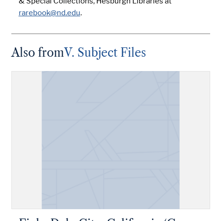
& Special Collections, Hesburgh Libraries at
rarebook@nd.edu
.
Also from
V. Subject Files