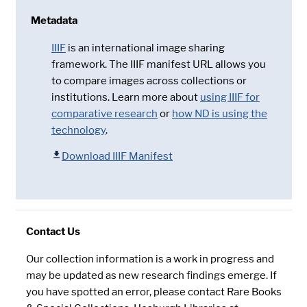
Metadata
IIIF
is an international image sharing
framework. The IIIF manifest URL allows you
to compare images across collections or
institutions. Learn more about
using IIIF for
comparative research
or
how ND is using the
technology
.
Download IIIF Manifest
Contact Us
Our collection information is a work in progress and
may be updated as new research findings emerge. If
you have spotted an error, please contact Rare Books