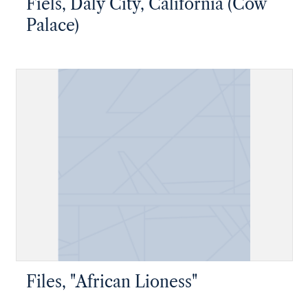
Fiels, Daly City, California (Cow
Palace)
Files, "African Lioness"