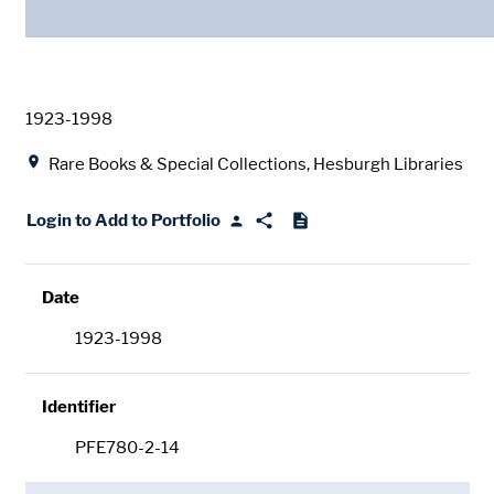
Date
1923-1998
Location
Rare Books & Special Collections, Hesburgh Libraries
Login to Add to Portfolio
Date
1923-1998
Identifier
PFE780-2-14