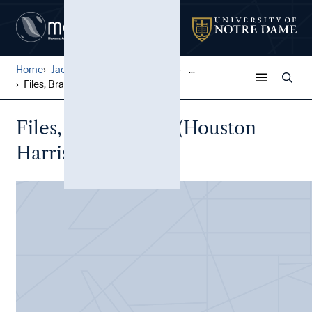
Home
Jack Pfefer Wrestling Colle...
...
Files, Brazil, Bobo (Housto...
Files, Brazil, Bobo (Houston
Harris) (2 folders)