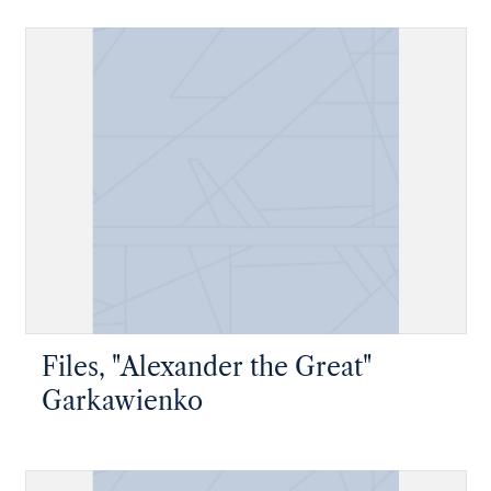
Files, "Alexander the Great"
Garkawienko