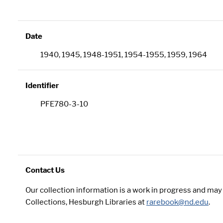
Date
1940, 1945, 1948-1951, 1954-1955, 1959, 1964
Identifier
PFE780-3-10
Contact Us
Our collection information is a work in progress and ma
Collections, Hesburgh Libraries at
rarebook@nd.edu
.