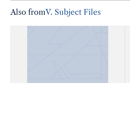
Also from
V. Subject Files
Fiels, Daly City, California (Cow
Palace)