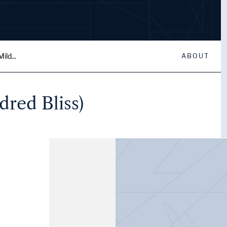
ild...
ABOUT
dred Bliss)