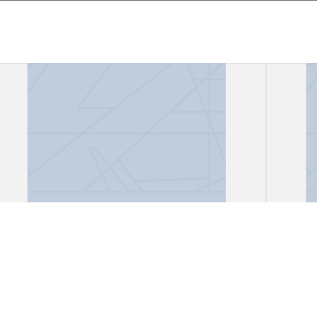
Files, "African Lioness"
Files
Gark