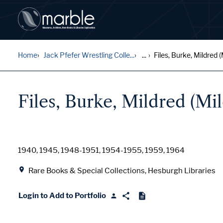
Home
Jack Pfefer Wrestling Colle...
...
Files, Burke, Mildred (M
Files, Burke, Mildred (Mil
Date
1940, 1945, 1948-1951, 1954-1955, 1959, 1964
Location
Rare Books & Special Collections, Hesburgh Libraries
Login to Add to Portfolio