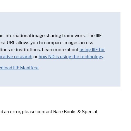
 an international image sharing framework. The IIIF
est URL allows you to compare images across
tions or institutions. Learn more about
using IIIF for
rative research
or
how ND is using the technology
.
nload IIIF Manifest
d an error, please contact Rare Books & Special