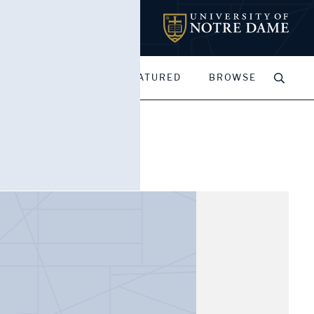
MY PORTFOLIOS
FEATURED
BROWSE