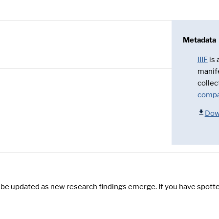
Metadata
IIIF
is
manif
collec
compa
Dow
y be updated as new research findings emerge. If you have spotte