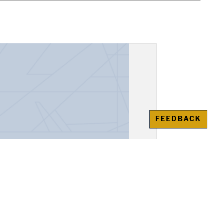
FEEDBACK
, "Alexander the Great"
awienko