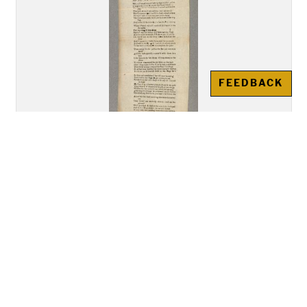
FEEDBACK
"A New Song Called The Bold
Rake of Limrick""