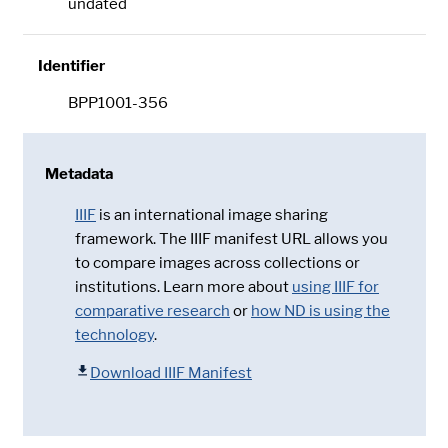
undated
Identifier
BPP1001-356
Metadata
IIIF
is an international image sharing
framework. The IIIF manifest URL allows you
to compare images across collections or
institutions. Learn more about
using IIIF for
comparative research
or
how ND is using the
technology
.
Download IIIF Manifest