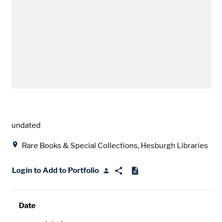
Date
undated
Location
Rare Books & Special Collections, Hesburgh Libraries
Login to Add to Portfolio
Date