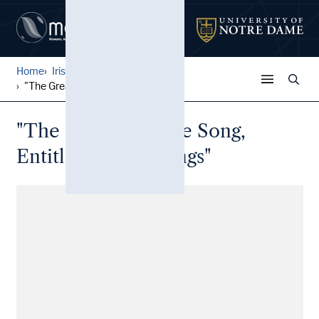
Home
Irish Broadside Ballades
...
"The Great Favorite Song, E...
"The Great Favorite Song,
Entitled White Wings"