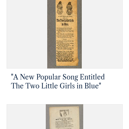
"A New Popular Song Entitled
The Two Little Girls in Blue"