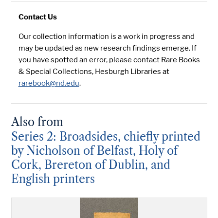
Contact Us
Our collection information is a work in progress and
may be updated as new research findings emerge. If
you have spotted an error, please contact Rare Books
& Special Collections, Hesburgh Libraries at
rarebook@nd.edu
.
Also from
Series 2: Broadsides, chiefly printed
by Nicholson of Belfast, Holy of
Cork, Brereton of Dublin, and
English printers