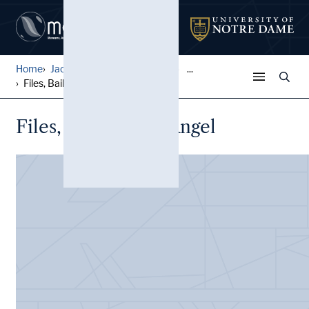
Home
Jack Pfefer Wrestling Colle...
...
Files, Bailargeon, Angel
Files, Bailargeon, Angel