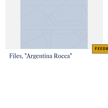
FEED
Files, "Argentina Rocca"