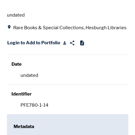
Date
undated
Location
Rare Books & Special Collections, Hesburgh Libraries
Login to Add to Portfolio
Date
undated
Identifier
PFE780-1-14
Metadata