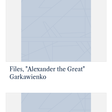
Files, "Alexander the Great"
Garkawienko