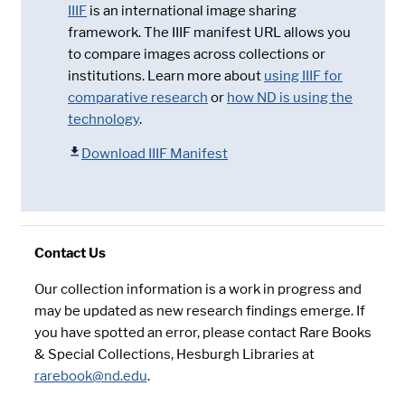
IIIF
is an international image sharing
framework. The IIIF manifest URL allows you
to compare images across collections or
institutions. Learn more about
using IIIF for
comparative research
or
how ND is using the
technology
.
Download IIIF Manifest
Contact Us
Our collection information is a work in progress and
may be updated as new research findings emerge. If
you have spotted an error, please contact Rare Books
& Special Collections, Hesburgh Libraries at
rarebook@nd.edu
.