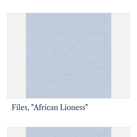
Files, "African Lioness"