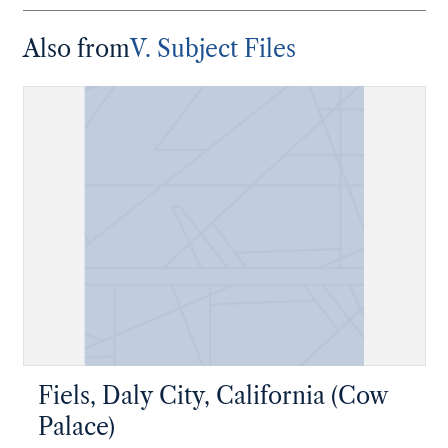
Also from
V. Subject Files
Fiels, Daly City, California (Cow
Palace)