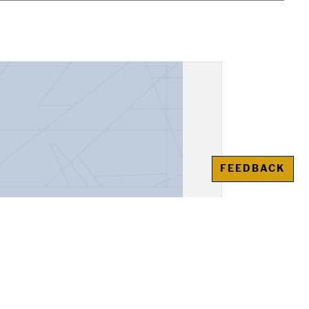
FEEDBACK
, "Alexander the Great"
awienko