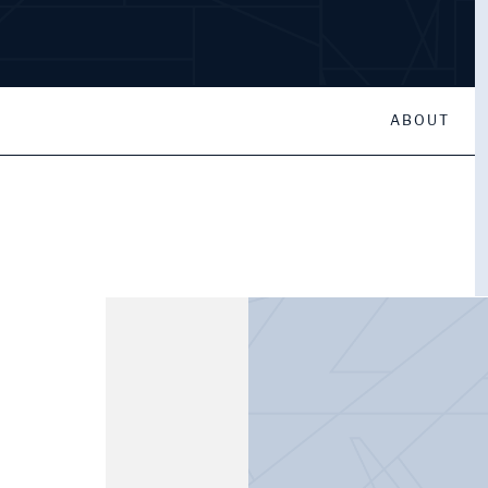
ABOUT