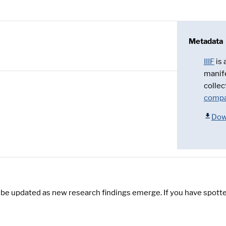
Metadata
IIIF
is
manif
collec
compa
Dow
y be updated as new research findings emerge. If you have spotte