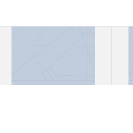
Files, "African Lioness"
Files
Gark