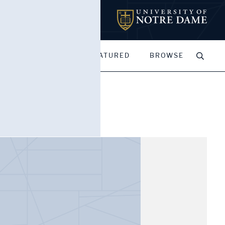
MY PORTFOLIOS
FEATURED
BROWSE