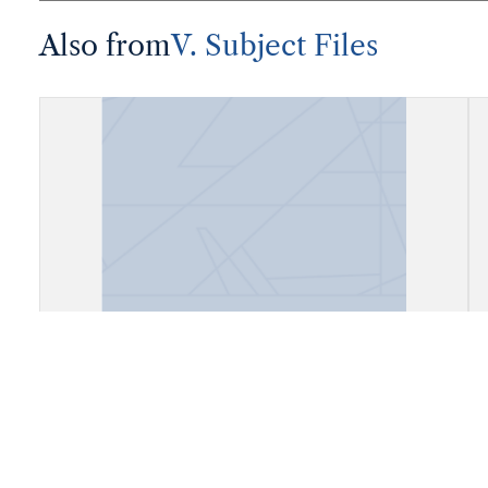
Also from
V. Subject Files
Fiels, Daly City, California (Cow
Palace)