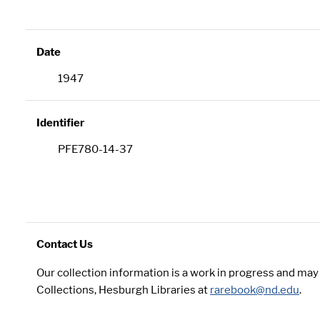
Date
1947
Identifier
PFE780-14-37
Contact Us
Our collection information is a work in progress and ma
Collections, Hesburgh Libraries at
rarebook@nd.edu
.