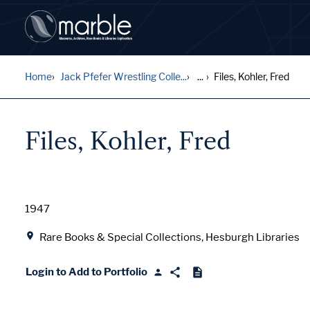
Home
Jack Pfefer Wrestling Colle...
...
Files, Kohler, Fred
Files, Kohler, Fred
Date
1947
Location
Rare Books & Special Collections, Hesburgh Libraries
Login to Add to Portfolio