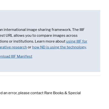
 an international image sharing framework. The IIIF
est URL allows you to compare images across
tions or institutions. Learn more about
using IIIF for
rative research
or
how ND is using the technology
.
nload IIIF Manifest
d an error, please contact Rare Books & Special