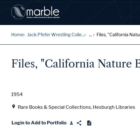
Home
Jack Pfefer Wrestling Colle...
...
Files, "California Natur
Files, "California Nature 
Date
1954
Location
Rare Books & Special Collections, Hesburgh Libraries
Login to Add to Portfolio