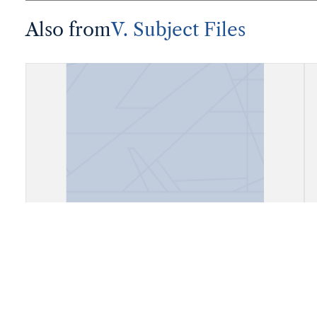
Also from
V. Subject Files
Fiels, Daly City, California (Cow
Palace)