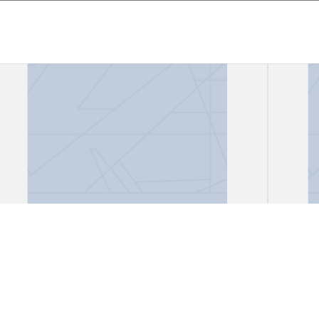
Files, "African Lioness"
Files
Gark