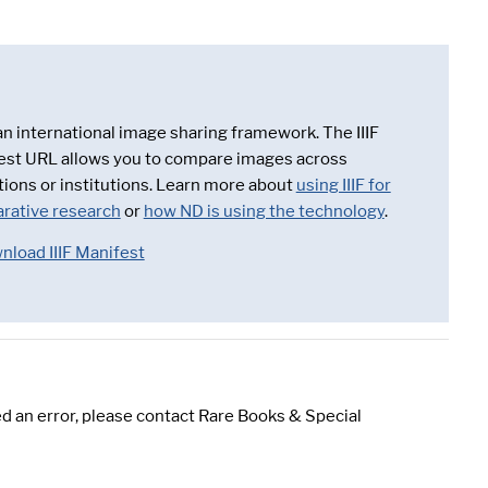
 an international image sharing framework. The IIIF
est URL allows you to compare images across
tions or institutions. Learn more about
using IIIF for
rative research
or
how ND is using the technology
.
nload IIIF Manifest
d an error, please contact Rare Books & Special