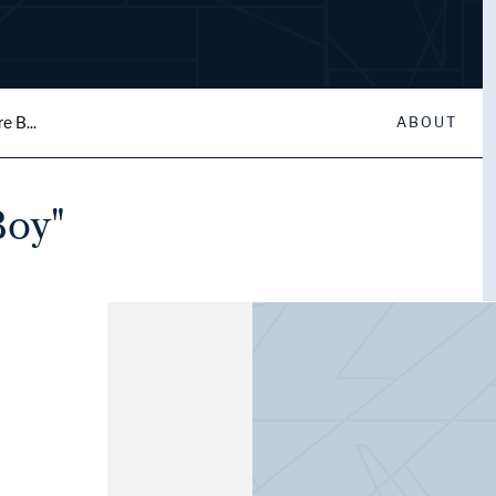
e B...
ABOUT
Boy"