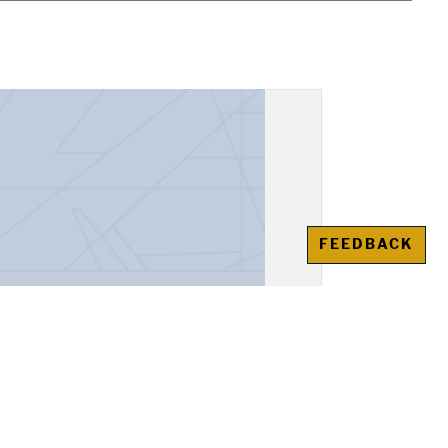
FEEDBACK
, "Alexander the Great"
awienko