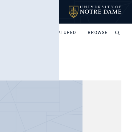
MY PORTFOLIOS
FEATURED
BROWSE