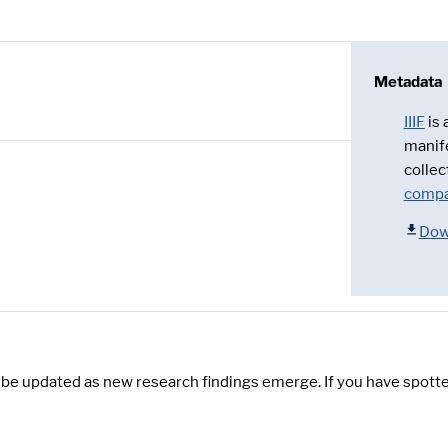
Metadata
IIIF
is
manif
collec
compa
Dow
y be updated as new research findings emerge. If you have spotte