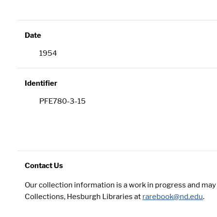
Date
1954
Identifier
PFE780-3-15
Contact Us
Our collection information is a work in progress and ma
Collections, Hesburgh Libraries at
rarebook@nd.edu
.