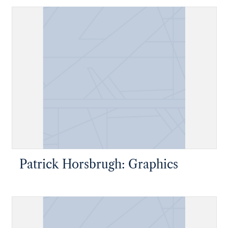
Patrick Horsbrugh: Graphics