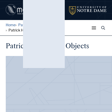
Home
Patrick Horsbrugh Papers
Patrick Horsbrugh: Objects
Patrick Horsbrugh: Objects