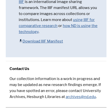
IIIF
is an international image sharing
framework. The IIIF manifest URL allows you
to compare images across collections or
institutions. Learn more about
using IIIF for
comparative research
or
how ND is using the
technology
.
Download IIIF Manifest
Contact Us
Our collection information is a work in progress and
may be updated as new research findings emerge. If
you have spotted an error, please contact University
Archives, Hesburgh Libraries at
archives@nd.edu
.