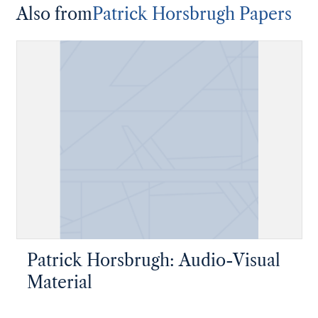
Also from
Patrick Horsbrugh Papers
Patrick Horsbrugh: Audio-Visual
Material