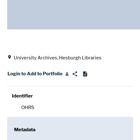
Date
Location
University Archives, Hesburgh Libraries
Login to Add to Portfolio
Identifier
OHRS
Metadata