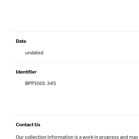
Date
undated
Identifier
BPP1001-345
Contact Us
Our collection information is a work in progress and ma