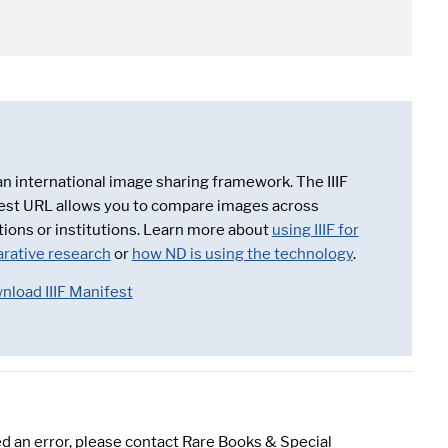
 an international image sharing framework. The IIIF
est URL allows you to compare images across
tions or institutions. Learn more about
using IIIF for
rative research
or
how ND is using the technology
.
nload IIIF Manifest
d an error, please contact Rare Books & Special