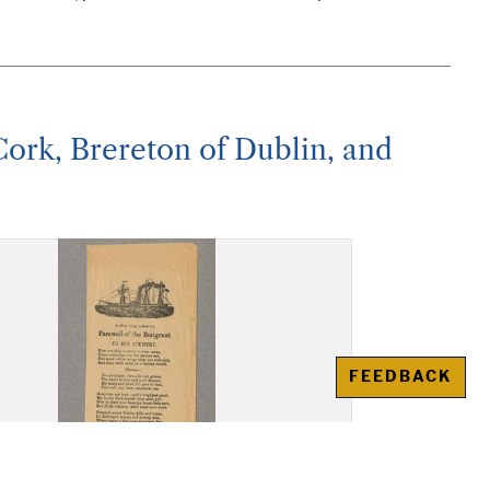
 Cork, Brereton of Dublin, and
FEEDBACK