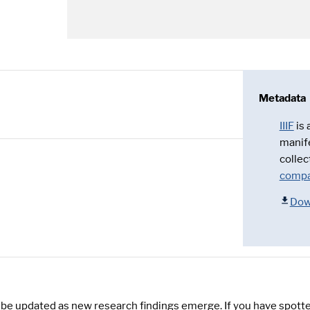
Metadata
IIIF
is
manif
collec
compa
Dow
y be updated as new research findings emerge. If you have spotte