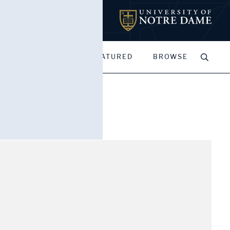
MY PORTFOLIOS
FEATURED
BROWSE