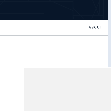
ABOUT