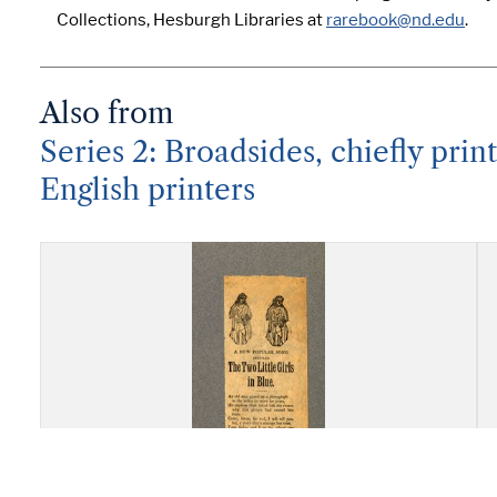
Collections, Hesburgh Libraries at
rarebook@nd.edu
.
Also from
Series 2: Broadsides, chiefly pri
English printers