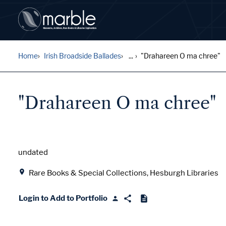
Home
Irish Broadside Ballades
...
"Drahareen O ma chree"
"Drahareen O ma chree"
Date
undated
Location
Rare Books & Special Collections, Hesburgh Libraries
Login to Add to Portfolio