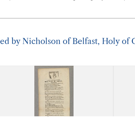
nted by Nicholson of Belfast, Holy of